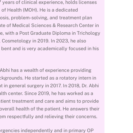
 years of clinical experience, holds licenses
 of Health (MOH). He is a dedicated
nosis, problem-solving, and treatment plan
ute of Medical Sciences & Research Center in
, with a Post Graduate Diploma in Trichology
l Cosmetology in 2019. In 2023, he also
 bent and is very academically focused in his
. Abhi has a wealth of experience providing
kgrounds. He started as a rotatory intern in
in general surgery in 2017. In 2018, Dr. Abhi
lth center. Since 2019, he has worked as a
atient treatment and care and aims to provide
verall health of the patient. He answers their
em respectfully and relieving their concerns.
mergencies independently and in primary OP