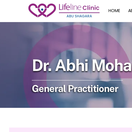
Skip
HOME
A
to
content
Dr. Abhi Moh
General Practitioner