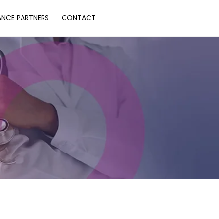
ANCE PARTNERS
CONTACT