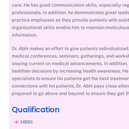
care. He has good communication skills, especially reg
professionals. In addition, he demonstrates great leade
practice employees as they provide patients with outs
organizational skills enable him to maintain meticulou
information.
Dr. Abhi makes an effort to give patients individualize
medical conferences, seminars, gatherings, and worksh
staying current on medical advancements. In addition,
healthier decisions by increasing health awareness. H
specialists to ensure his patients get the best treatmen
connections with his patients, Dr. Abhi pays close atten
prepared to go above and beyond to ensure they get th
Qualification
MBBS