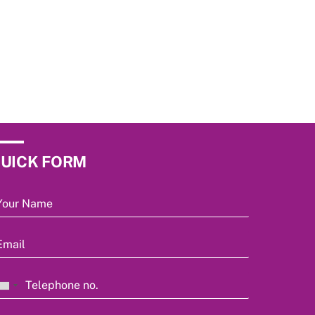
UICK FORM