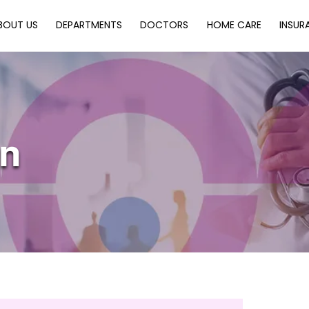
Back
BOUT US
DEPARTMENTS
DOCTORS
HOME CARE
INSUR
To
Top
an