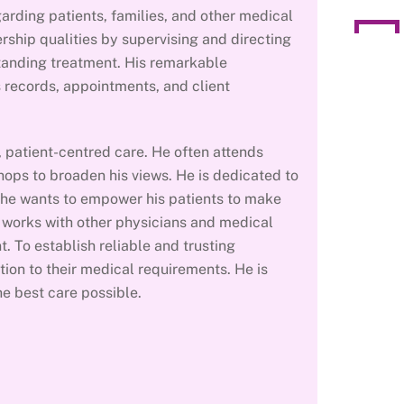
arding patients, families, and other medical
rship qualities by supervising and directing
tanding treatment. His remarkable
s records, appointments, and client
d, patient-centred care. He often attends
ops to broaden his views. He is dedicated to
 he wants to empower his patients to make
e works with other physicians and medical
t. To establish reliable and trusting
tion to their medical requirements. He is
e best care possible.