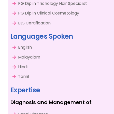
PG Dip in Trichology Hair Specialist
PG Dip in Clinical Cosmetology
BLS Certification
Languages Spoken
English
Malayalam
Hindi
Tamil
Expertise
Diagnosis and Management of: