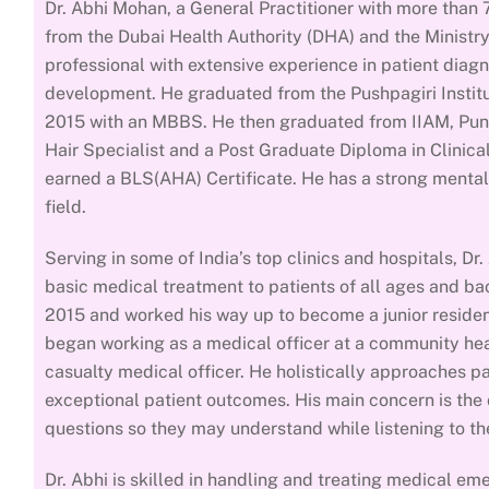
Dr. Abhi Mohan, a General Practitioner with more than 7
from the Dubai Health Authority (DHA) and the Ministry
professional with extensive experience in patient diag
development. He graduated from the Pushpagiri Instit
2015 with an MBBS. He then graduated from IIAM, Pune
Hair Specialist and a Post Graduate Diploma in Clinica
earned a BLS(AHA) Certificate. He has a strong mental
field.
Serving in some of India’s top clinics and hospitals, Dr
basic medical treatment to patients of all ages and bac
2015 and worked his way up to become a junior resident 
began working as a medical officer at a community hea
casualty medical officer. He holistically approaches p
exceptional patient outcomes. His main concern is the o
questions so they may understand while listening to th
Dr. Abhi is skilled in handling and treating medical e