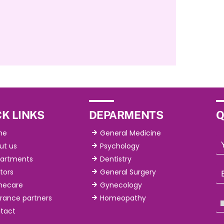
K LINKS
DEPARMENTS
Q
me
General Medicine
ut us
Psychology
artments
Dentistry
tors
General Surgery
ecare
Gynecology
urance partners
Homeopathy
tact