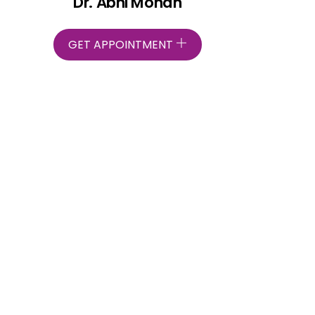
Dr. Abhi Mohan
GET APPOINTMENT