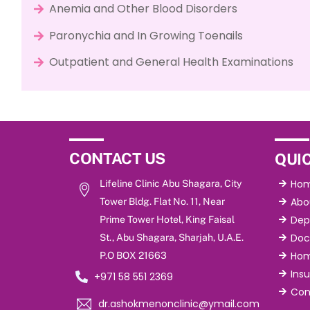
Anemia and Other Blood Disorders
Paronychia and In Growing Toenails
Outpatient and General Health Examinations
CONTACT US
QUIC
Ho
Lifeline Clinic Abu Shagara, City
Abo
Tower Bldg. Flat No. 11, Near
Dep
Prime Tower Hotel, King Faisal
Doc
St., Abu Shagara, Sharjah, U.A.E.
Hom
P.O BOX 21663
Ins
+971 58 551 2369
Con
dr.ashokmenonclinic@ymail.com