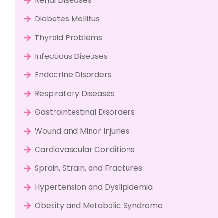
Renal Diseases
Diabetes Mellitus
Thyroid Problems
Infectious Diseases
Endocrine Disorders
Respiratory Diseases
Gastrointestinal Disorders
Wound and Minor Injuries
Cardiovascular Conditions
Sprain, Strain, and Fractures
Hypertension and Dyslipidemia
Obesity and Metabolic Syndrome