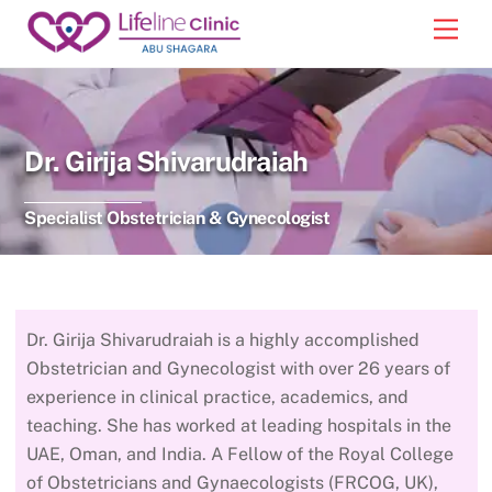
Skip
Back
Men
to
To
content
Top
Dr. Girija Shivarudraiah
Specialist Obstetrician & Gynecologist
Dr. Girija Shivarudraiah is a highly accomplished
Obstetrician and Gynecologist with over 26 years of
experience in clinical practice, academics, and
teaching. She has worked at leading hospitals in the
UAE, Oman, and India. A Fellow of the Royal College
of Obstetricians and Gynaecologists (FRCOG, UK),