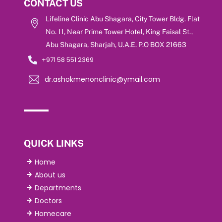
CONTACT US
Lifeline Clinic Abu Shagara, City Tower Bldg. Flat
No. 11, Near Prime Tower Hotel, King Faisal St.,
Abu Shagara, Sharjah, U.A.E. P.O BOX 21663
+971 58 551 2369
dr.ashokmenonclinic@ymail.com
QUICK LINKS
Home
About us
Departments
Doctors
Homecare