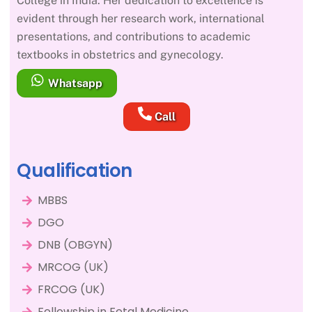
College in India. Her dedication to excellence is
evident through her research work, international
presentations, and contributions to academic
textbooks in obstetrics and gynecology.
Whatsapp
Call
Qualification
MBBS
DGO
DNB (OBGYN)
MRCOG (UK)
FRCOG (UK)
Fellowship in Fetal Medicine