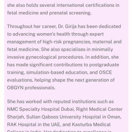
she also holds several international certifications in
fetal medicine and prenatal screening.
Throughout her career, Dr. Girija has been dedicated
to advancing women’s health through expert
management of high-risk pregnancies, maternal and
fetal medicine. She also specialises in minimally
invasive gynecological procedures. In addition, she
has made significant contributions to postgraduate
training, simulation-based education, and OSCE
evaluations, helping shape the next generation of
OBGYN professionals.
She has worked with reputed institutions such as
NMC Specialty Hospital Dubai, Right Medical Center
Sharjah, Sultan Qaboos University Hospital in Oman,
RAK Hospital in the UAE, and Kasturba Medical