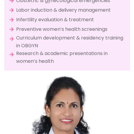
Obstetric & gynecological emergencies
Labor induction & delivery management
Infertility evaluation & treatment
Preventive women’s health screenings
Curriculum development & residency training
in OBGYN
Research & academic presentations in
women’s health