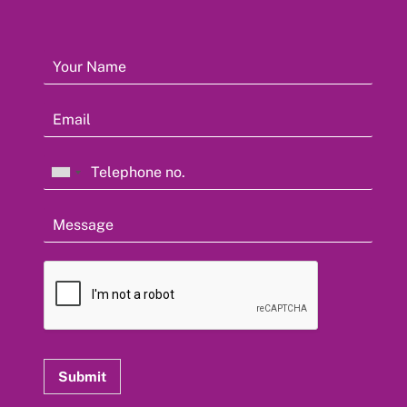
Submit