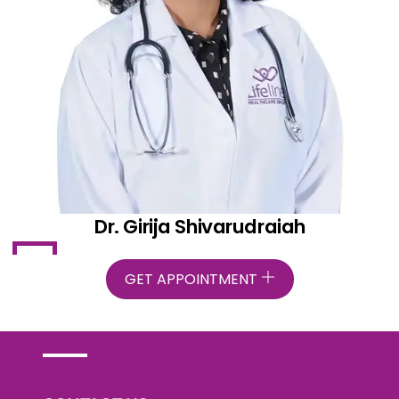
Dr. Girija Shivarudraiah
GET APPOINTMENT