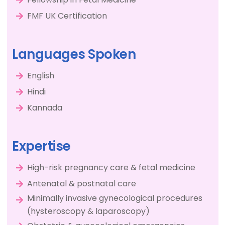
FMF UK Certification
Languages Spoken
English
Hindi
Kannada
Expertise
High-risk pregnancy care & fetal medicine
Antenatal & postnatal care
Minimally invasive gynecological procedures
(hysteroscopy & laparoscopy)