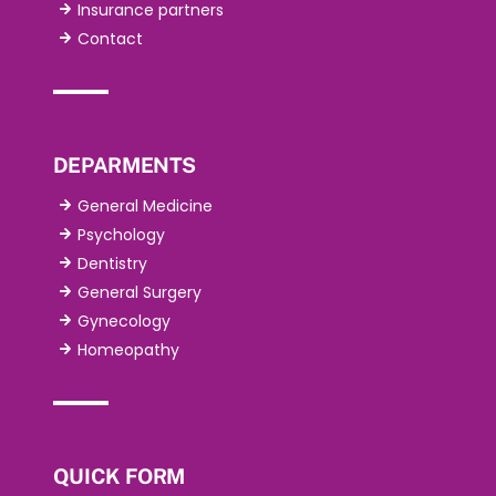
Insurance partners
Contact
DEPARMENTS
General Medicine
Psychology
Dentistry
General Surgery
Gynecology
Homeopathy
QUICK FORM