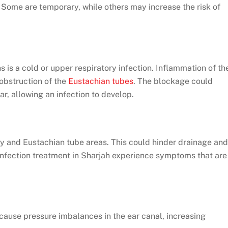
. Some are temporary, while others may increase the risk of
is a cold or upper respiratory infection. Inflammation of th
 obstruction of the
Eustachian tubes
. The blockage could
ar, allowing an infection to develop.
ty and Eustachian tube areas. This could hinder drainage and
 infection treatment in Sharjah experience symptoms that are
o cause pressure imbalances in the ear canal, increasing