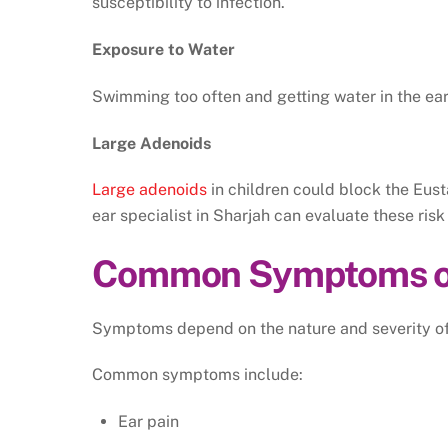
susceptibility to infection.
Exposure to Water
Swimming too often and getting water in the ear 
Large Adenoids
Large adenoids
in children could block the Eust
ear specialist in Sharjah can evaluate these ri
Common Symptoms of 
Symptoms depend on the nature and severity of 
Common symptoms include:
Ear pain