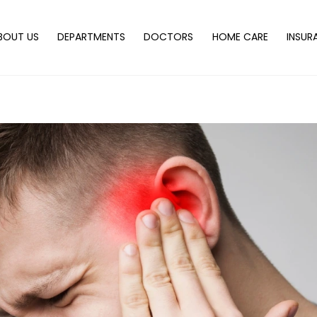
Back
To
BOUT US
DEPARTMENTS
DOCTORS
HOME CARE
INSUR
Top