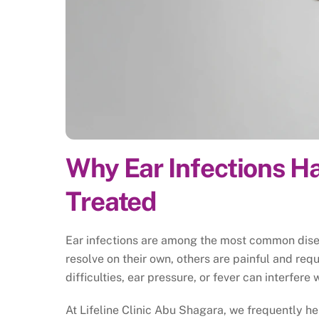
Why Ear Infections 
Treated
Ear infections are among the most common disea
resolve on their own, others are painful and re
difficulties, ear pressure, or fever can interfere 
At Lifeline Clinic Abu Shagara, we frequently he