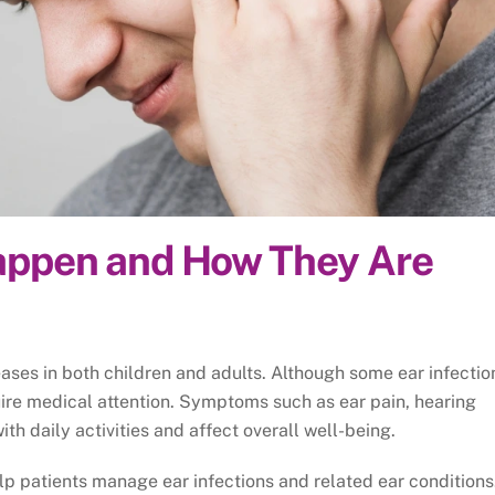
Happen and How They Are
ses in both children and adults. Although some ear infectio
quire medical attention. Symptoms such as ear pain, hearing
with daily activities and affect overall well-being.
lp patients manage ear infections and related ear conditions