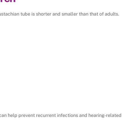
stachian tube is shorter and smaller than that of adults.
an help prevent recurrent infections and hearing-related