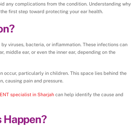
avoid any complications from the condition. Understanding why
the first step toward protecting your ear health.
ion?
d by viruses, bacteria, or inflammation. These infections can
ear, middle ear, or even the inner ear, depending on the
 occur, particularly in children. This space lies behind the
on, causing pain and pressure.
ENT specialist in Sharjah
can help identify the cause and
s Happen?