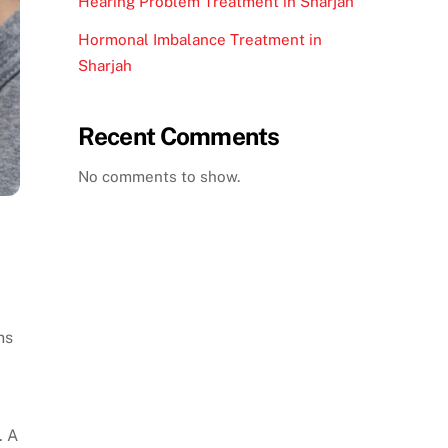
Hearing Problem Treatment in Sharjah
Hormonal Imbalance Treatment in
Sharjah
Recent Comments
No comments to show.
ns
. A