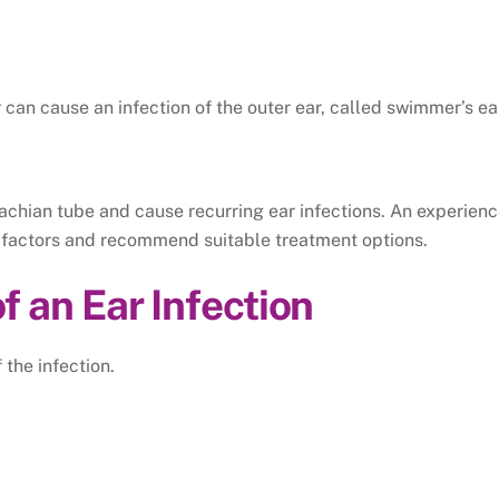
can cause an infection of the outer ear, called swimmer’s ea
achian tube and cause recurring ear infections.
An experien
sk factors and recommend suitable treatment options.
an Ear Infection
the infection.