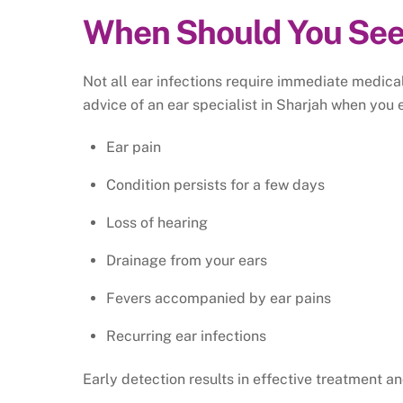
When Should You See
Not all ear infections require immediate medica
advice of an ear specialist in Sharjah when you 
Ear pain
Condition persists for a few days
Loss of hearing
Drainage from your ears
Fevers accompanied by ear pains
Recurring ear infections
Early detection results in effective treatment an