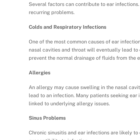
Several factors can contribute to ear infections
recurring problems.
Colds and Respiratory Infections
One of the most common causes of ear infections 
nasal cavities and throat will eventually lead to
prevent the normal drainage of fluids from the e
Allergies
An allergy may cause swelling in the nasal cavi
lead to an infection. Many patients seeking ear
linked to underlying allergy issues.
Sinus Problems
Chronic sinusitis and ear infections are likely t