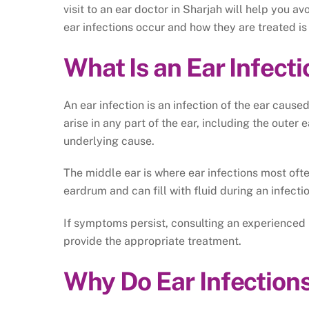
visit to an ear doctor in Sharjah will help you 
ear infections occur and how they are treated is 
What Is an Ear Infect
An ear infection is an infection of the ear cause
arise in any part of the ear, including the outer 
underlying cause.
The middle ear is where ear infections most often
eardrum and can fill with fluid during an infecti
If symptoms persist, consulting an experienced
provide the appropriate treatment.
Why Do Ear Infection