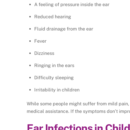
A feeling of pressure inside the ear
Reduced hearing
Fluid drainage from the ear
Fever
Dizziness
Ringing in the ears
Difficulty sleeping
Irritability in children
While some people might suffer from mild pain,
medical assistance. If the symptoms don’t impr
Ear Infections in Chil