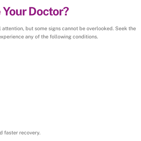
 Your Doctor?
l attention, but some signs cannot be overlooked. Seek the
experience any of the following conditions.
d faster recovery.