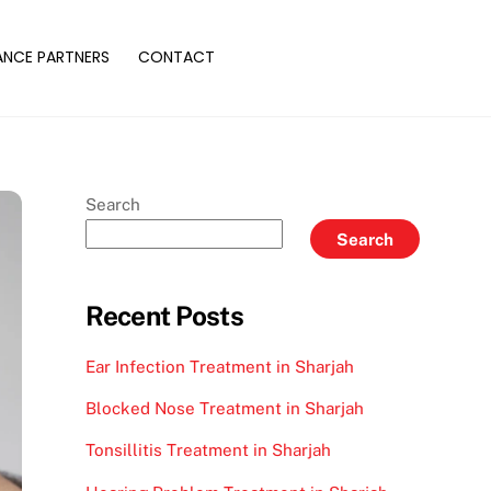
ANCE PARTNERS
CONTACT
Search
Search
Recent Posts
Ear Infection Treatment in Sharjah
Blocked Nose Treatment in Sharjah
Tonsillitis Treatment in Sharjah