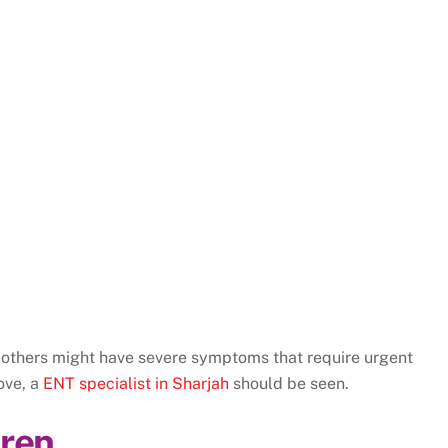
 others might have severe symptoms that require urgent
ove, a
ENT specialist in Sharjah
should be seen.
dren