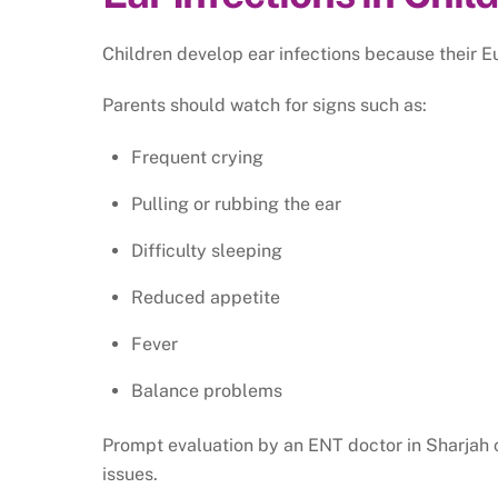
Children develop ear infections because their Eu
Parents should watch for signs such as:
Frequent crying
Pulling or rubbing the ear
Difficulty sleeping
Reduced appetite
Fever
Balance problems
Prompt evaluation by an ENT doctor in Sharjah c
issues.