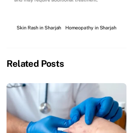
Skin Rash in Sharjah
Homeopathy in Sharjah
Related Posts