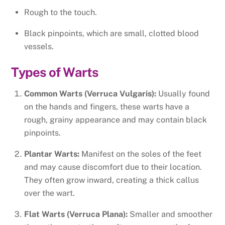
Rough to the touch.
Black pinpoints, which are small, clotted blood
vessels.
Types of Warts
Common Warts (Verruca Vulgaris):
Usually found
on the hands and fingers, these warts have a
rough, grainy appearance and may contain black
pinpoints.
Plantar Warts:
Manifest on the soles of the feet
and may cause discomfort due to their location.
They often grow inward, creating a thick callus
over the wart.
Flat Warts (Verruca Plana):
Smaller and smoother