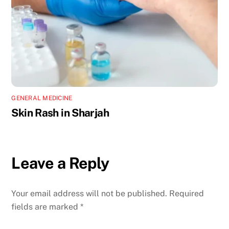
GENERAL MEDICINE
Skin Rash in Sharjah
Leave a Reply
Your email address will not be published.
Required
fields are marked
*