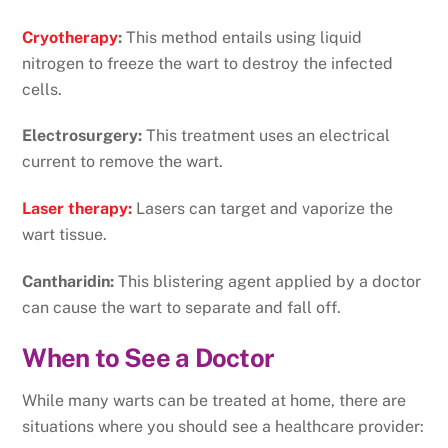
Cryotherapy
:
This method entails using liquid
nitrogen to freeze the wart to destroy the infected
cells.
Electrosurgery:
This treatment uses an electrical
current to remove the wart.
Laser therapy:
Lasers can target and vaporize the
wart tissue.
Cantharidin:
This blistering agent applied by a doctor
can cause the wart to separate and fall off.
When to See a Doctor
While many warts can be treated at home, there are
situations where you should see a healthcare provider: