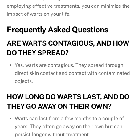
employing effective treatments, you can minimize the
impact of warts on your life.
Frequently Asked Questions
ARE WARTS CONTAGIOUS, AND HOW
DO THEY SPREAD?
Yes, warts are contagious. They spread through
direct skin contact and contact with contaminated
objects.
HOW LONG DO WARTS LAST, AND DO
THEY GO AWAY ON THEIR OWN?
Warts can last from a few months to a couple of
years. They often go away on their own but can
persist longer without treatment.