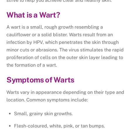
strive to help you achieve clear and healthy skin.
What is a Wart?
A wart is a small, rough growth resembling a
cauliflower or a solid blister. Warts result from an
infection by HPV, which penetrates the skin through
minor cuts or abrasions. The virus stimulates the rapid
proliferation of cells on the outer skin layer leading to
the formation of a wart.
Symptoms of Warts
Warts vary in appearance depending on their type and
location. Common symptoms include:
Small, grainy skin growths.
Flesh-coloured, white, pink, or tan bumps.