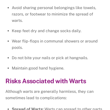
Avoid sharing personal belongings like towels,
razors, or footwear to minimize the spread of
warts.
Keep feet dry and change socks daily.
Wear flip-flops in communal showers or around
pools.
Do not bite your nails or pick at hangnails.
Maintain good hand hygiene.
Risks Associated with Warts
Although warts are generally harmless, they can
sometimes lead to complications:
Spread of Warts:
Warts can spread to other parts