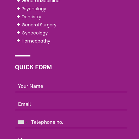
General Medicine
Psychology
Dentistry
General Surgery
Gynecology
Homeopathy
QUICK FORM