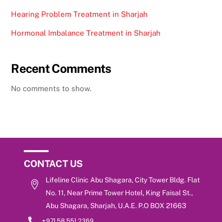
Hearing Problem Treatment in Sharjah
Hormonal Imbalance Treatment in Sharjah
Recent Comments
No comments to show.
CONTACT US
Lifeline Clinic Abu Shagara, City Tower Bldg. Flat
No. 11, Near Prime Tower Hotel, King Faisal St.,
Abu Shagara, Sharjah, U.A.E. P.O BOX 21663
+971 58 551 2369