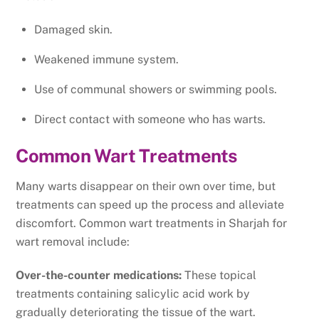
Damaged skin.
Weakened immune system.
Use of communal showers or swimming pools.
Direct contact with someone who has warts.
Common Wart Treatments
Many warts disappear on their own over time, but
treatments can speed up the process and alleviate
discomfort. Common wart treatments in Sharjah for
wart removal include:
Over-the-counter medications:
These topical
treatments containing salicylic acid work by
gradually deteriorating the tissue of the wart.