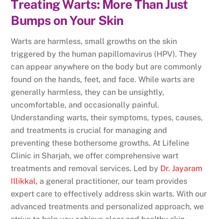
Treating Warts: More Than Just
Bumps on Your Skin
Warts are harmless, small growths on the skin
triggered by the human papillomavirus (HPV). They
can appear anywhere on the body but are commonly
found on the hands, feet, and face. While warts are
generally harmless, they can be unsightly,
uncomfortable, and occasionally painful.
Understanding warts, their symptoms, types, causes,
and treatments is crucial for managing and
preventing these bothersome growths. At Lifeline
Clinic in Sharjah, we offer comprehensive wart
treatments and removal services. Led by
Dr. Jayaram
Illikkal
,
a general practitioner, our team provides
expert care to effectively address skin warts. With our
advanced treatments and personalized approach, we