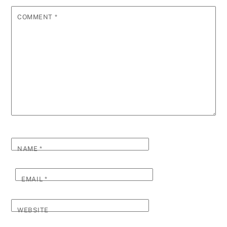
COMMENT
*
NAME
*
EMAIL
*
WEBSITE