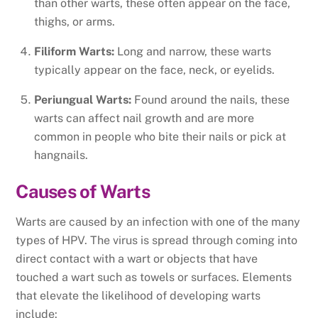
than other warts, these often appear on the face,
thighs, or arms.
Filiform Warts:
Long and narrow, these warts
typically appear on the face, neck, or eyelids.
Periungual Warts:
Found around the nails, these
warts can affect nail growth and are more
common in people who bite their nails or pick at
hangnails.
Causes of Warts
Warts are caused by an infection with one of the many
types of HPV. The virus is spread through coming into
direct contact with a wart or objects that have
touched a wart such as towels or surfaces. Elements
that elevate the likelihood of developing warts
include: