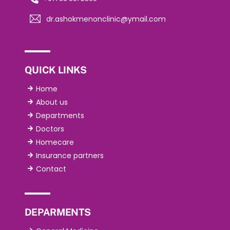
dr.ashokmenonclinic@ymail.com
QUICK LINKS
Home
About us
Departments
Doctors
Homecare
Insurance partners
Contact
DEPARMENTS