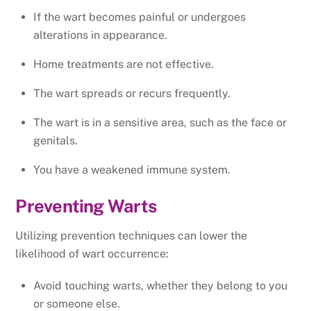
If the wart becomes painful or undergoes
alterations in appearance.
Home treatments are not effective.
The wart spreads or recurs frequently.
The wart is in a sensitive area, such as the face or
genitals.
You have a weakened immune system.
Preventing Warts
Utilizing prevention techniques can lower the
likelihood of wart occurrence:
Avoid touching warts, whether they belong to you
or someone else.