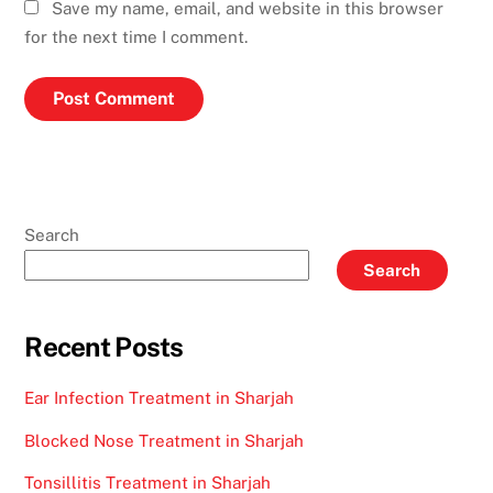
Save my name, email, and website in this browser
for the next time I comment.
Search
Search
Recent Posts
Ear Infection Treatment in Sharjah
Blocked Nose Treatment in Sharjah
Tonsillitis Treatment in Sharjah