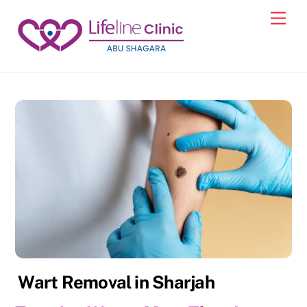
Skip
Back
Men
to
To
content
Top
Wart Removal in Sharjah