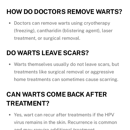
HOW DO DOCTORS REMOVE WARTS?
Doctors can remove warts using cryotherapy
(freezing), cantharidin (blistering agent), laser
treatment, or surgical removal.
DO WARTS LEAVE SCARS?
Warts themselves usually do not leave scars, but
treatments like surgical removal or aggressive
home treatments can sometimes cause scarring.
CAN WARTS COME BACK AFTER
TREATMENT?
Yes, wart can recur after treatments if the HPV
virus remains in the skin. Recurrence is common
and may require additional treatment.