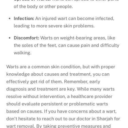
of the body or other people.
Infection:
An injured wart can become infected,
leading to more severe skin problems.
Discomfort:
Warts on weight-bearing areas, like
the soles of the feet, can cause pain and difficulty
walking.
Warts are a common skin condition, but with proper
knowledge about causes and treatment, you can
effectively get rid of them. Remember, early
diagnosis and treatment are key. While many warts
resolve without intervention, a healthcare provider
should evaluate persistent or problematic warts
based on causes. If you have concerns about a wart,
don’t hesitate to reach out to our doctor in Sharjah for
wart removal. By taking preventive measures and